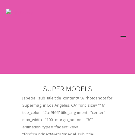
SUPER MODELS
[special_sub_title title_content= “A Photoshoot for
Supermag, in Los Angeles. CA” font_size= “16”
title_color= “#af9f66” title_alignment= “center”
max_width= “100” margin_bottom= “30”
animation_type= “fadeIn” key=
“fqpf4b6pdnez88je”][/special_sub_title]