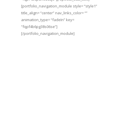
[portfolio_navigation_module style= “style1”
title_align= “center” nav_links_color= “”
animation_type= “fadeIn” key=
“fqpf4b6pg38s06se”]
[/portfolio_navigation_module]