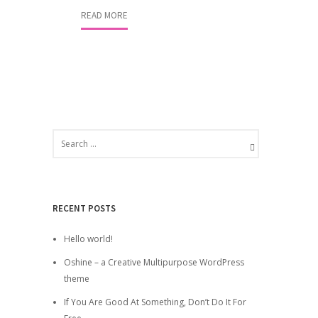
READ MORE
RECENT POSTS
Hello world!
Oshine – a Creative Multipurpose WordPress
theme
If You Are Good At Something, Don’t Do It For