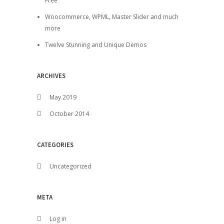
Free
Woocommerce, WPML, Master Slider and much
more
Twelve Stunning and Unique Demos
ARCHIVES
May 2019
October 2014
CATEGORIES
Uncategorized
META
Log in