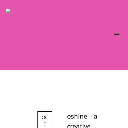
oshine – a
OC
T
creative