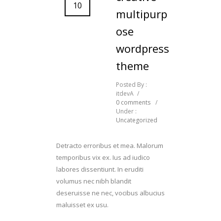
10
multipurp
ose
wordpress
theme
Posted By :
itdevA
/
0 comments
/
Under :
Uncategorized
Detracto erroribus et mea. Malorum
temporibus vix ex. Ius ad iudico
labores dissentiunt. In eruditi
volumus nec nibh blandit
deseruisse ne nec, vocibus albucius
maluisset ex usu.